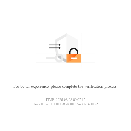
For better experience, please complete the verification process.
TIME: 2026-08-08 09:07:15
TraceID: ac11000117861800355498614e0172