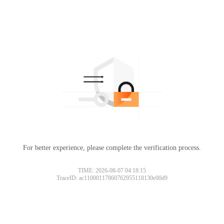
For better experience, please complete the verification process.
TIME: 2026-08-07 04:18:15
TraceID: ac11000117860762955118130e00d9