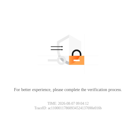
For better experience, please complete the verification process.
TIME: 2026-08-07 09:04:12
TraceID: ac11000117860934524137690e016b