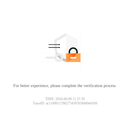
For better experience, please complete the verification process.
TIME: 2026-08-09 11:37:39
TraceID: ac11000117862754597658409e0169