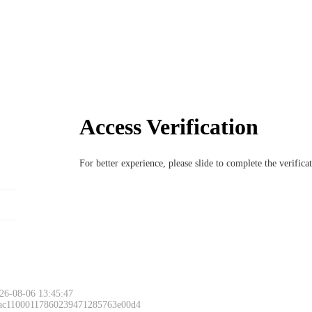
Access Verification
For better experience, please slide to complete the verific
26-08-06 13:45:47
 ac11000117860239471285763e00d4