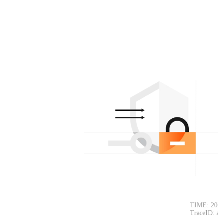
TIME: 20
TraceID: