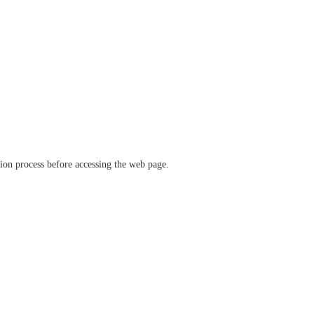
ation process before accessing the web page.