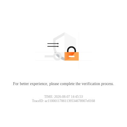
For better experience, please complete the verification process.
TIME: 2026-08-07 14:45:53
TraceID: ac11000117861139534678907e0168