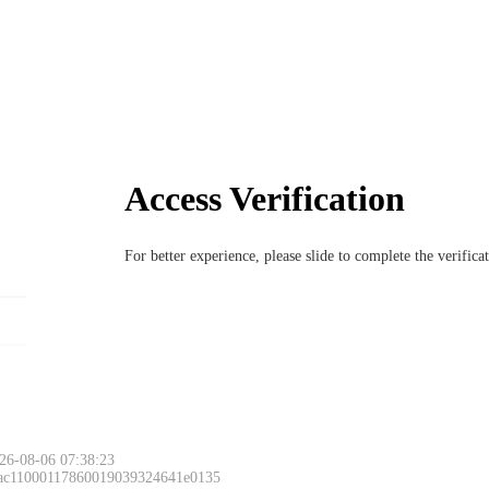
Access Verification
For better experience, please slide to complete the verific
26-08-06 07:38:23
 ac11000117860019039324641e0135