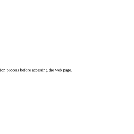
ation process before accessing the web page.