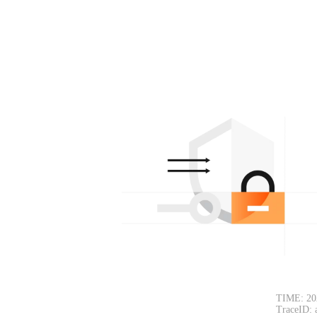
TIME: 20
TraceID: