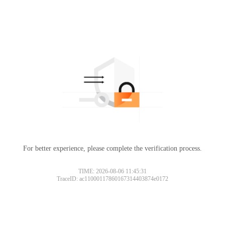
For better experience, please complete the verification process.
TIME: 2026-08-06 11:45:31
TraceID: ac11000117860167314403874e0172