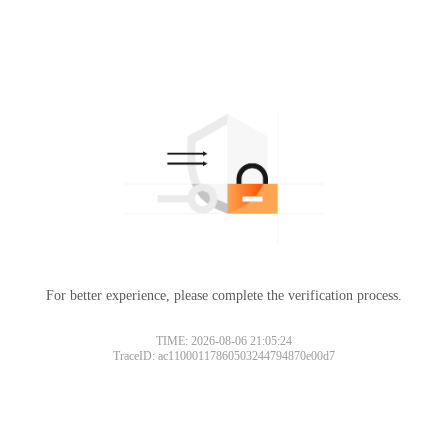
For better experience, please complete the verification process.
Please slide to verify
TIME: 2026-08-06 21:05:24
TraceID: ac11000117860503244794870e00d7