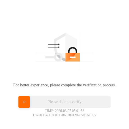
For better experience, please complete the verification process.
Please slide to verify
TIME: 2026-08-07 05:01:52
TraceID: ac11000117860789129785962e0172