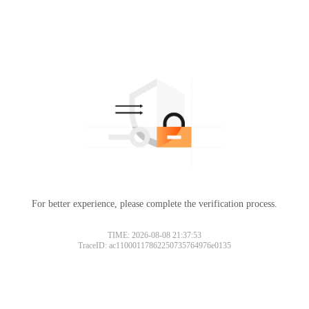
For better experience, please complete the verification process.
TIME: 2026-08-08 21:37:53
TraceID: ac11000117862250735764976e0135