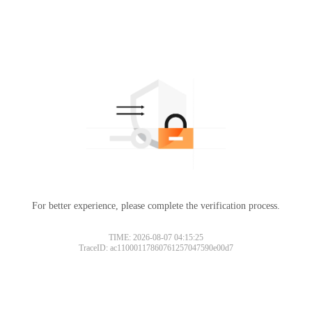
For better experience, please complete the verification process.
TIME: 2026-08-07 04:15:25
TraceID: ac11000117860761257047590e00d7