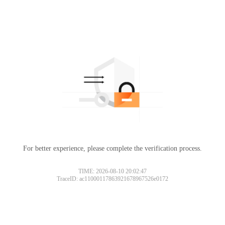
For better experience, please complete the verification process.
TIME: 2026-08-10 20:02:47
TraceID: ac11000117863921678967526e0172