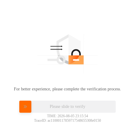
For better experience, please complete the verification process.
Please slide to verify
TIME: 2026-08-05 23:15:54
TraceID: ac11000117859717548655308e0150