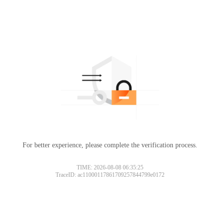
For better experience, please complete the verification process.
TIME: 2026-08-08 06:35:25
TraceID: ac11000117861709257844799e0172