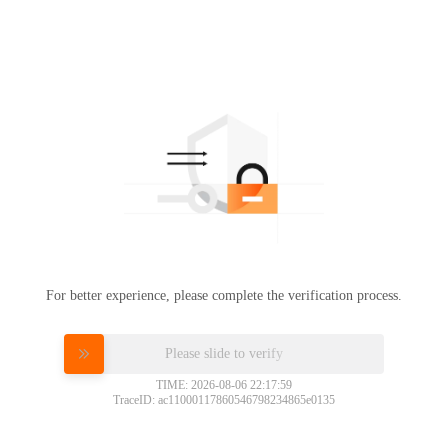
For better experience, please complete the verification process.
Please slide to verify
TIME: 2026-08-06 22:17:59
TraceID: ac11000117860546798234865e0135