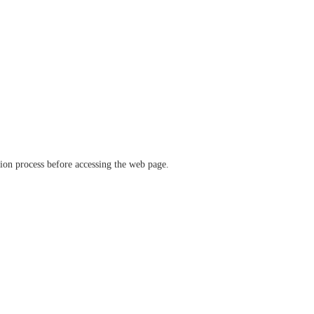
ation process before accessing the web page.