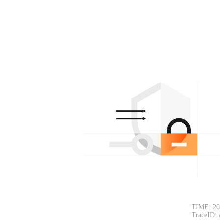
TIME: 20
TraceID: