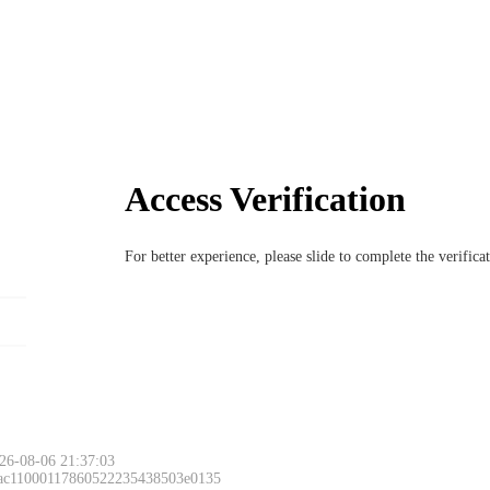
Access Verification
For better experience, please slide to complete the verific
26-08-06 21:37:03
 ac11000117860522235438503e0135