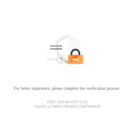
For better experience, please complete the verification process.
TIME: 2026-08-10 07:53:32
TraceID: ac11000117863484125284749e0150