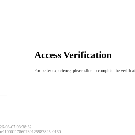
Access Verification
For better experience, please slide to complete the verific
26-08-07 03:38:32
 ac11000117860739125987825e0150