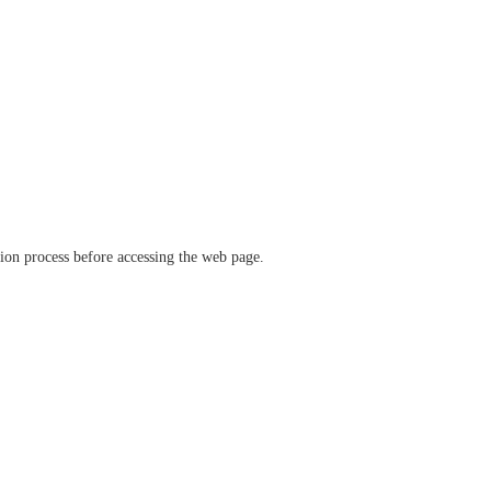
ation process before accessing the web page.