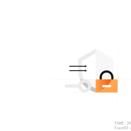
TIME: 20
TraceID: