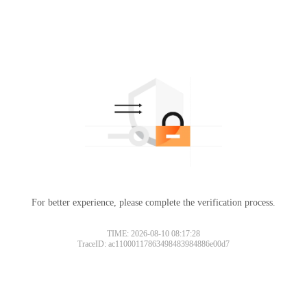
For better experience, please complete the verification process.
TIME: 2026-08-10 08:17:28
TraceID: ac11000117863498483984886e00d7