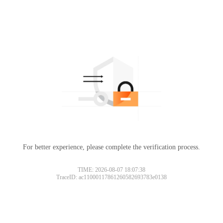
For better experience, please complete the verification process.
TIME: 2026-08-07 18:07:38
TraceID: ac11000117861260582693783e0138