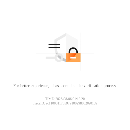
For better experience, please complete the verification process.
TIME: 2026-08-06 01:18:20
TraceID: ac11000117859791002988820e0169