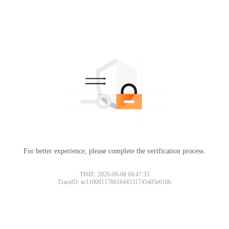
For better experience, please complete the verification process.
TIME: 2026-08-08 04:47:33
TraceID: ac11000117861644531745405e016b