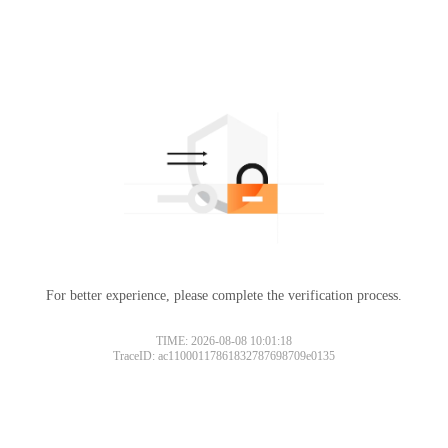
For better experience, please complete the verification process.
TIME: 2026-08-08 10:01:18
TraceID: ac11000117861832787698709e0135