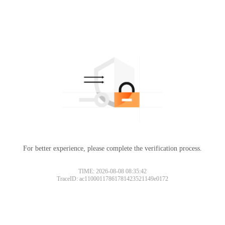
For better experience, please complete the verification process.
TIME: 2026-08-08 08:35:42
TraceID: ac11000117861781423521149e0172