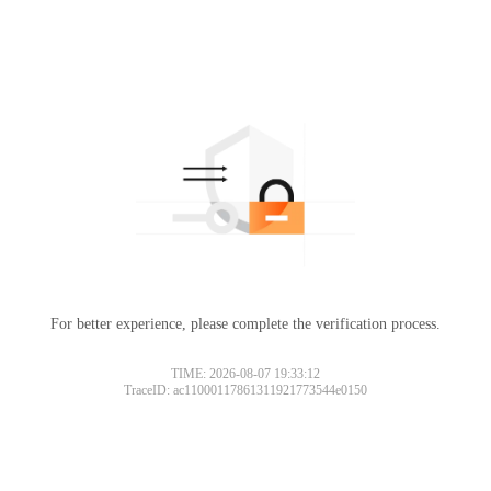
For better experience, please complete the verification process.
TIME: 2026-08-07 19:33:12
TraceID: ac11000117861311921773544e0150