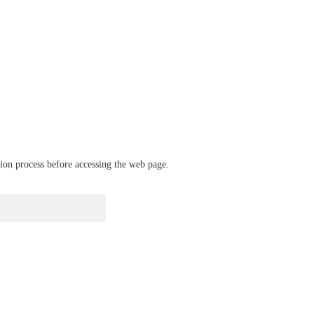
ation process before accessing the web page.
verify