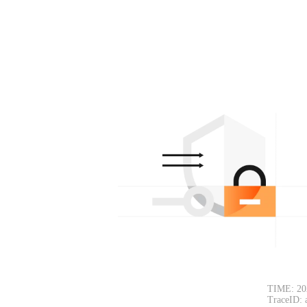
TIME: 20
TraceID: