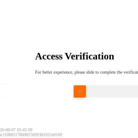
Access Verification
For better experience, please slide to complete the verific
Please slide to 
26-08-07 05:45:09
 ac11000117860815099301932e0169