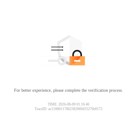
For better experience, please complete the verification process.
TIME: 2026-08-09 01:16:46
TraceID: ac11000117862382069455270e0172