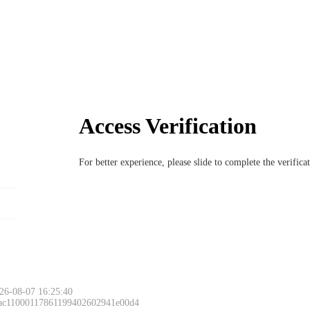
Access Verification
For better experience, please slide to complete the verific
26-08-07 16:25:40
 ac11000117861199402602941e00d4