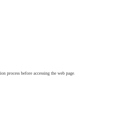
ation process before accessing the web page.