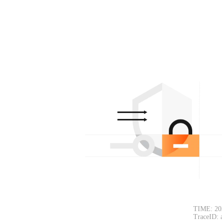
TIME: 20
TraceID: