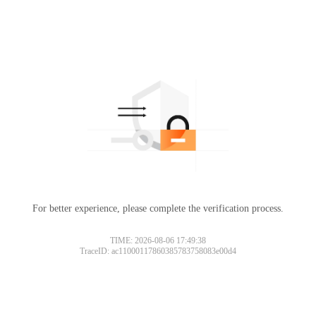
For better experience, please complete the verification process.
TIME: 2026-08-06 17:49:38
TraceID: ac11000117860385783758083e00d4