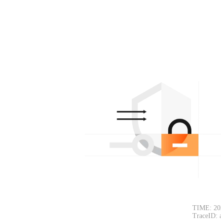
TIME: 20
TraceID: