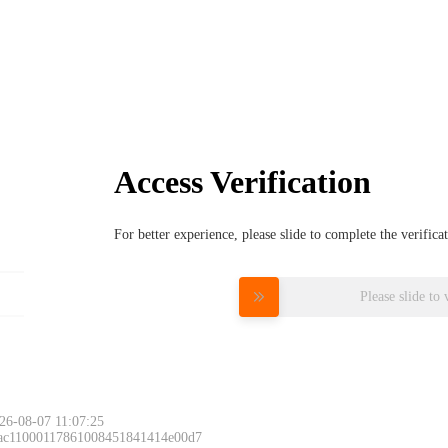
Access Verification
For better experience, please slide to complete the verific
Please slide to 
26-08-07 11:07:25
 ac11000117861008451841414e00d7