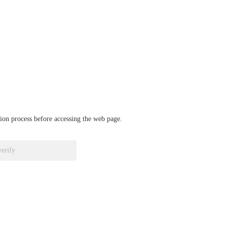
ation process before accessing the web page.
verify