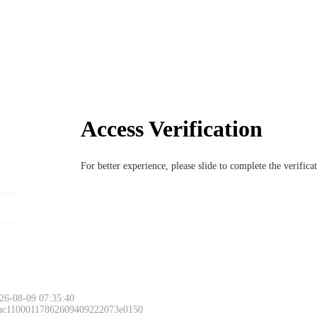
Access Verification
For better experience, please slide to complete the verific
26-08-09 07:35:40
 ac11000117862609409222073e0150