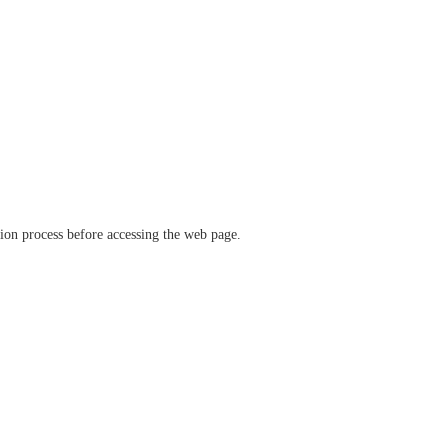
ation process before accessing the web page.