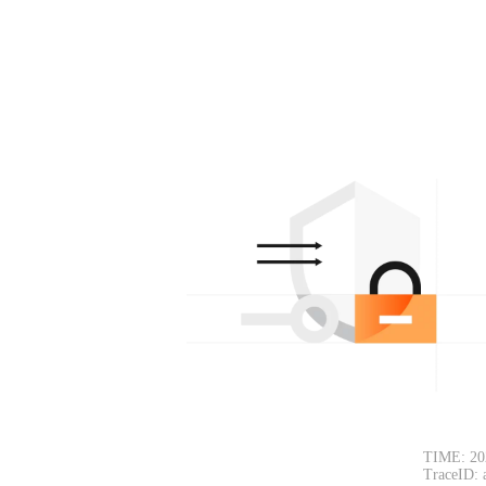
TIME: 20
TraceID: