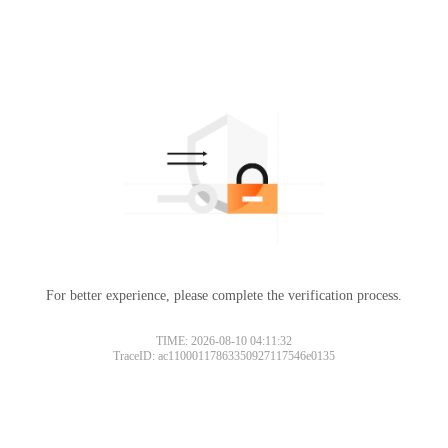
For better experience, please complete the verification process.
TIME: 2026-08-10 04:11:32
TraceID: ac11000117863350927117546e0135