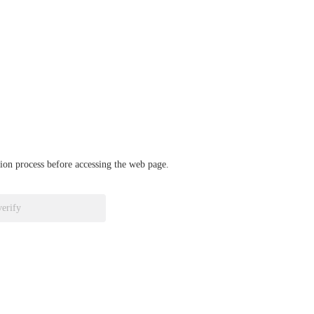
ation process before accessing the web page.
verify