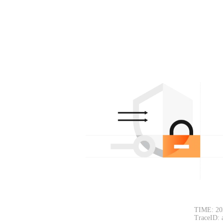
TIME: 20
TraceID: