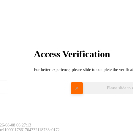
Access Verification
For better experience, please slide to complete the verific
Please slide to 
26-08-08 06:27:13
 ac11000117861704332118733e0172