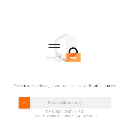
For better experience, please complete the verification process.
Please slide to verify
TIME: 2026-08-07 01:48:31
TraceID: ac11000117860673117413155e0135