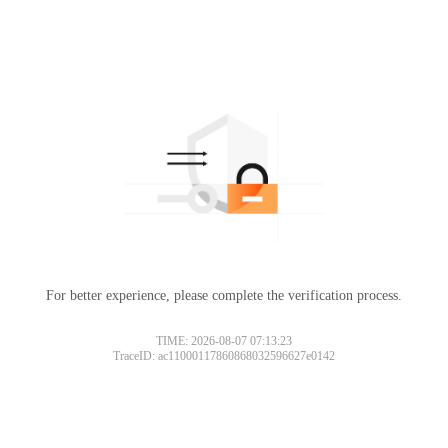
For better experience, please complete the verification process.
TIME: 2026-08-07 07:13:23
TraceID: ac11000117860868032596627e0142