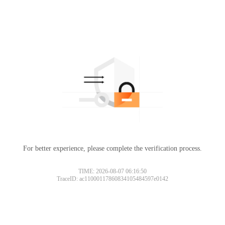
For better experience, please complete the verification process.
TIME: 2026-08-07 06:16:50
TraceID: ac11000117860834105484597e0142