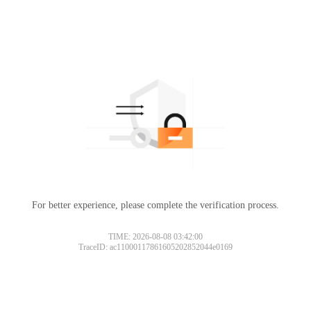
For better experience, please complete the verification process.
TIME: 2026-08-08 03:42:00
TraceID: ac11000117861605202852044e0169