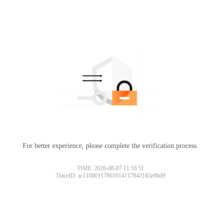
For better experience, please complete the verification process.
TIME: 2026-08-07 11:16:51
TraceID: ac11000117861014117842183e00d9