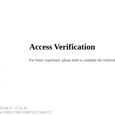
Access Verification
For better experience, please slide to complete the verific
26-08-07 13:56:48
 ac11000117861110087921238e0172