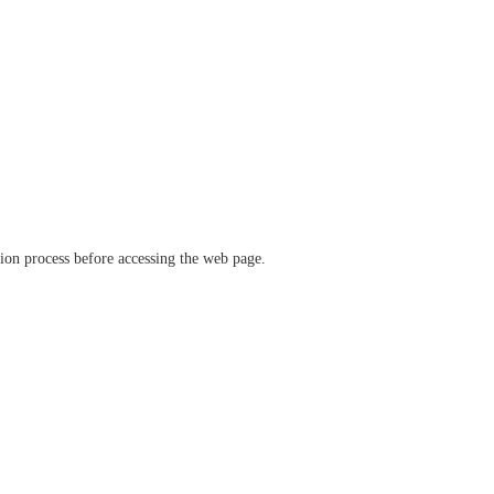
ation process before accessing the web page.