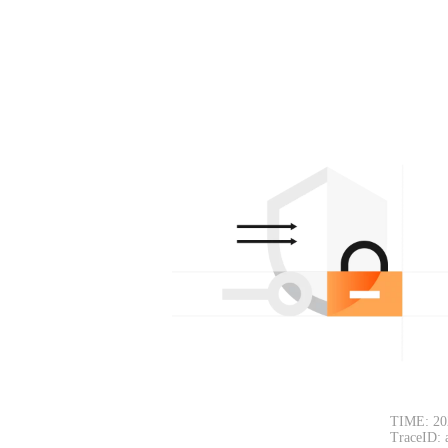
TIME: 20
TraceID: