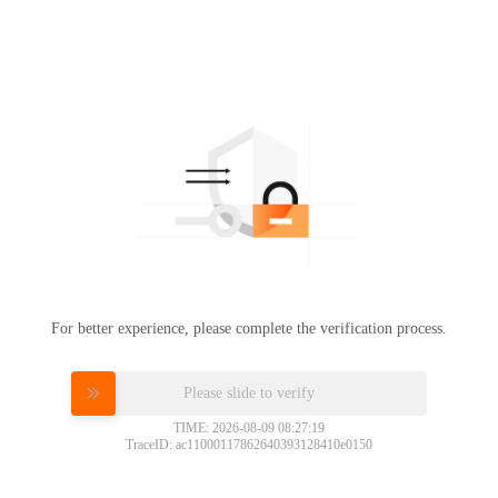
For better experience, please complete the verification process.
Please slide to verify
TIME: 2026-08-09 08:27:19
TraceID: ac11000117862640393128410e0150