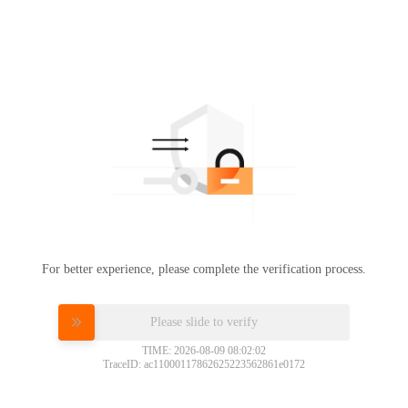
For better experience, please complete the verification process.
Please slide to verify
TIME: 2026-08-09 08:02:02
TraceID: ac11000117862625223562861e0172