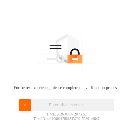
For better experience, please complete the verification process.
Please slide to verify
TIME: 2026-08-07 20:42:52
TraceID: ac11000117861353729155391e00d7