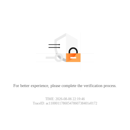
For better experience, please complete the verification process.
TIME: 2026-08-06 22:19:46
TraceID: ac11000117860547860738401e0172