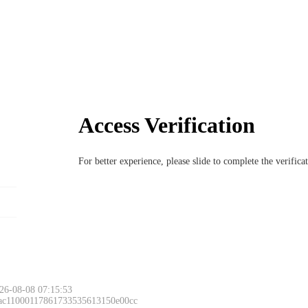
Access Verification
For better experience, please slide to complete the verific
26-08-08 07:15:53
 ac11000117861733535613150e00cc