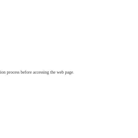
ation process before accessing the web page.