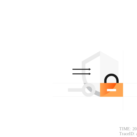
TIME: 20
TraceID: