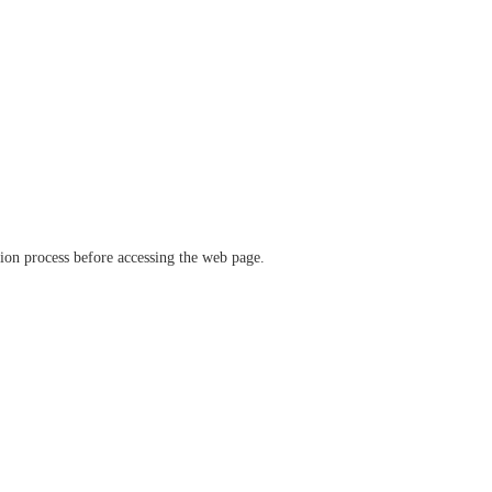
ation process before accessing the web page.