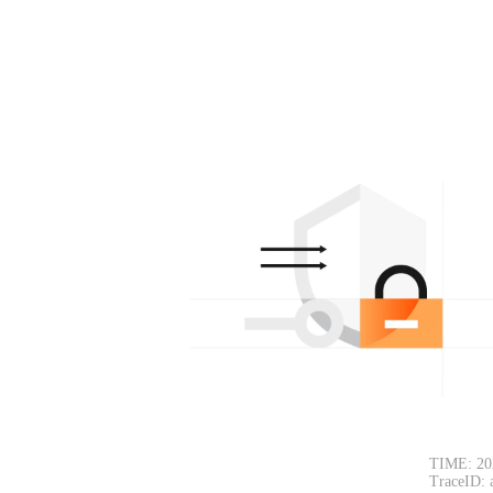
TIME: 20
TraceID: