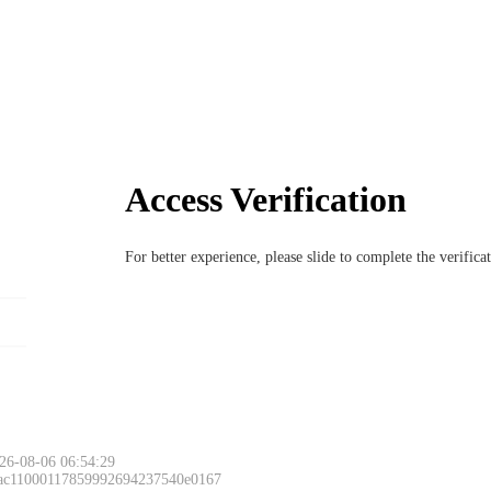
Access Verification
For better experience, please slide to complete the verific
26-08-06 06:54:29
 ac11000117859992694237540e0167