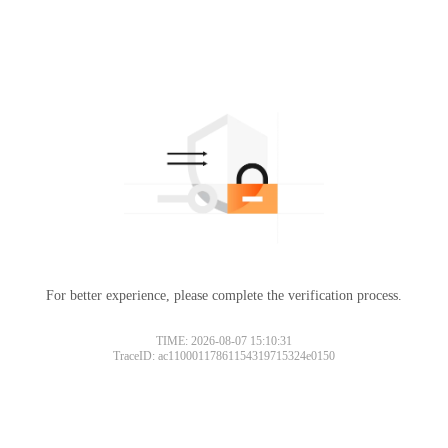
For better experience, please complete the verification process.
TIME: 2026-08-07 15:10:31
TraceID: ac11000117861154319715324e0150