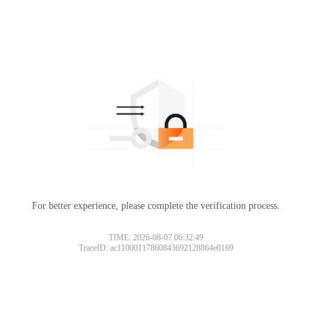
For better experience, please complete the verification process.
TIME: 2026-08-07 06:32:49
TraceID: ac11000117860843692128864e0169