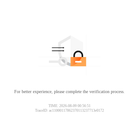
For better experience, please complete the verification process.
TIME: 2026-08-09 00:56:51
TraceID: ac11000117862370113237713e0172