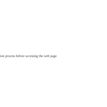
ation process before accessing the web page.