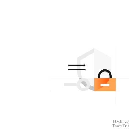
TIME: 20
TraceID: