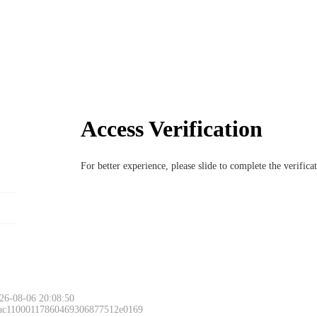
Access Verification
For better experience, please slide to complete the verific
26-08-06 20:08:50
 ac11000117860469306877512e0169